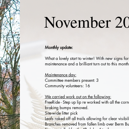
November 2
Monthly update:
What a lovely start to winter! With new signs fo
maintenance and a brilliant turn out to this mon
Maintenance day:
Committee members present: 3
Community volunteers: 16
We carried work out on the following:
FreeRide - Step up lip re worked with all the corn
braking bumps removed.
Site-wide litter pick
Leafs raked off all trails allowing for clear visibili
Branches removed from fallen limb over Berm Bu