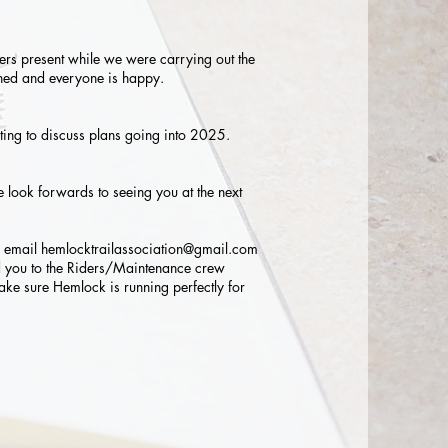
ders present while we were carrying out the
tained and everyone is happy.
ing to discuss plans going into 2025.
 look forwards to seeing you at the next
n email
hemlocktrailassociation@gmail.com
you to the Riders/Maintenance crew
ke sure Hemlock is running perfectly for