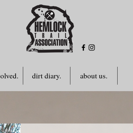
volved.
dirt diary.
about us.