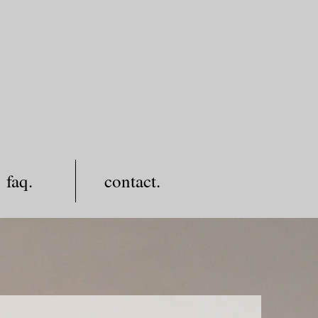
faq.
contact.