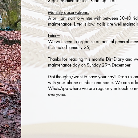
Signs installed for the “Pedal up” trail
Monthly observations:
A brilliant start to winter with between 30-40 ri
maintenance. Litter is low, trails are well main
Future:
We will need to organise an annual general meet
(Estimated January 25)
Thanks for reading this months Dirt Diary and we
maintenance day on Sunday 29th December.
Got thoughts/want to have your say? Drop us a
with your phone number and name. We can add 
WhatsApp where we are regularly in touch to ma
everyone.