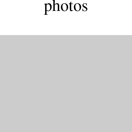
photos