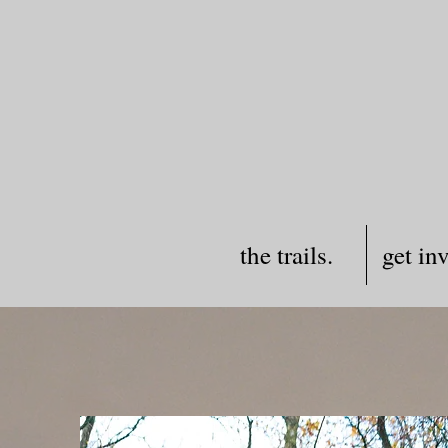
the trails.
get in