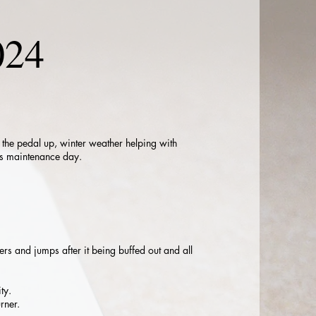
024
r the pedal up, winter weather helping with
ths maintenance day.
ers and jumps after it being buffed out and all
ty.
rner.