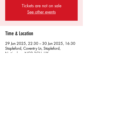
Tickets are not on sale
See other events
Time & Location
29 Jun 2025, 22:30 – 30 Jun 2025, 16:30
Stapleford, Coventry Ln, Stapleford,
Nottingham NG9 3GH, UK
Share this event
Find us on socials