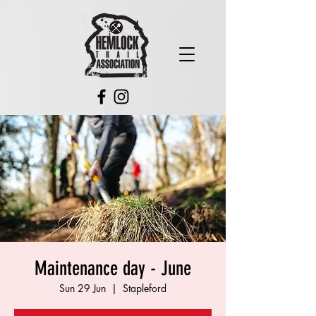
Maintenance day - June
Sun 29 Jun
  |  
Stapleford