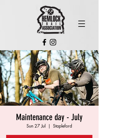
Maintenance day - July
Sun 27 Jul
  |  
Stapleford