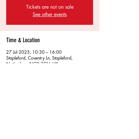
Tickets are not on sale
See other events
Time & Location
27 Jul 2025, 10:30 – 16:00
Stapleford, Coventry Ln, Stapleford,
Nottingham NG9 3GH, UK
Share this event
Find us on socials