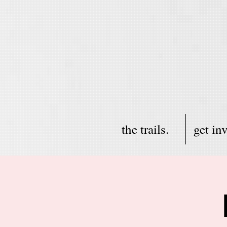
the trails.
get in