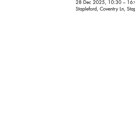
28 Dec 2025, 10:30 – 16
Stapleford, Coventry Ln, S