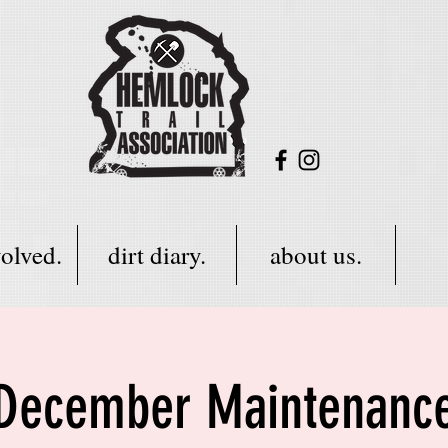
volved.
dirt diary.
about us.
December Maintenanc