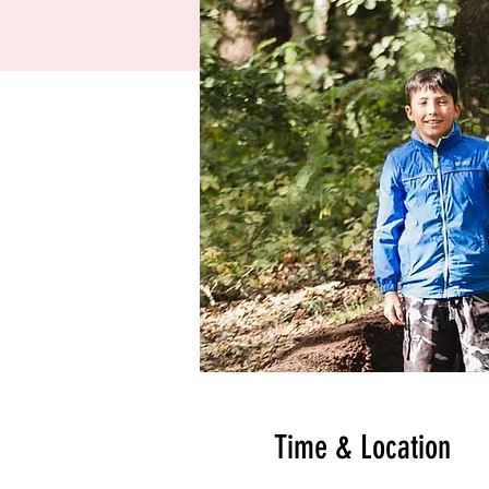
Time & Location