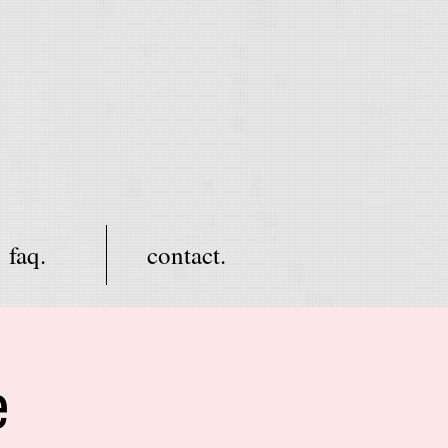
faq.
contact.
e