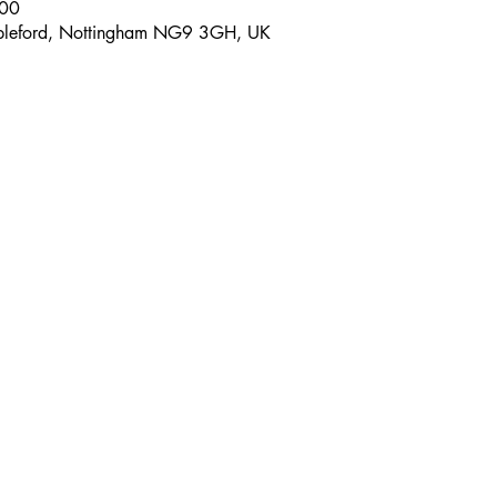
:00
tapleford, Nottingham NG9 3GH, UK