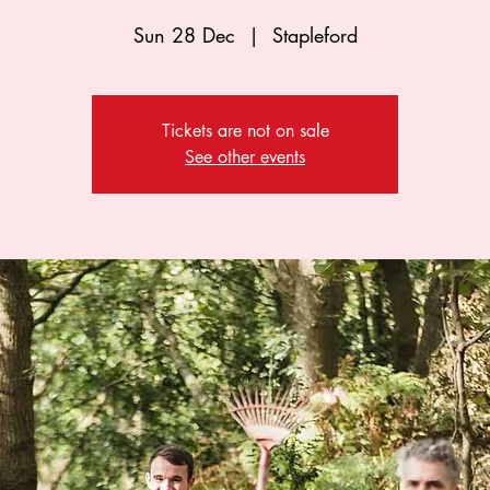
Sun 28 Dec
  |  
Stapleford
Tickets are not on sale
See other events